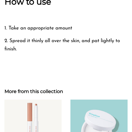
How to use
1. Take an appropriate amount
2. Spread it thinly all over the skin, and pat lightly to
finish.
More from this collection