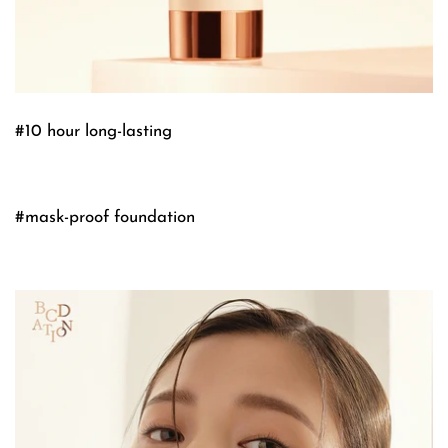
#10 hour long-lasting
#mask-proof foundation