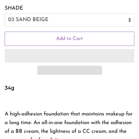
SHADE
Add to Cart
34g
A high-adhesion foundation that maintains makeup for
a long time. An all-in-one foundation with the adhesion
of a BB cream, the lightness of a CC cream, and the