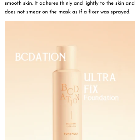
smooth skin. It adheres thinly and lightly to the skin and
does not smear on the mask as if a fixer was sprayed.