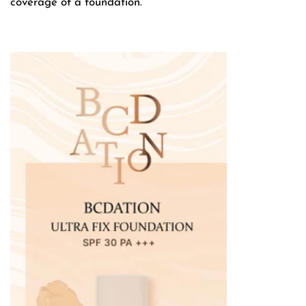
coverage of a foundation.