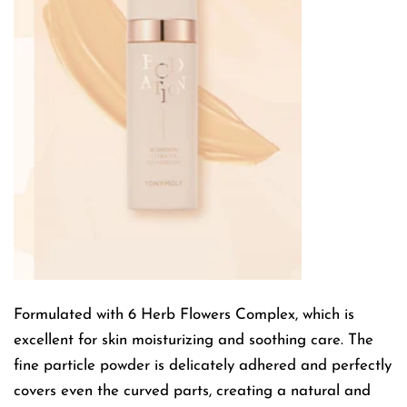
Formulated with 6 Herb Flowers Complex, which is
excellent for skin moisturizing and soothing care. The
fine particle powder is delicately adhered and perfectly
covers even the curved parts, creating a natural and