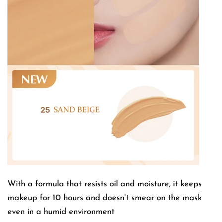
With a formula that resists oil and moisture, it keeps
makeup for 10 hours and doesn't smear on the mask
even in a humid environment