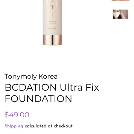
Tonymoly Korea
BCDATION Ultra Fix
FOUNDATION
Regular
Sale
$49.00
price
price
Shipping
calculated at checkout.