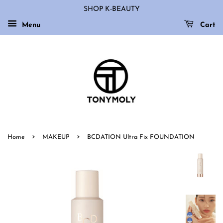
SHOP K-BEAUTY
Menu
Cart
›
›
Home
MAKEUP
BCDATION Ultra Fix FOUNDATION