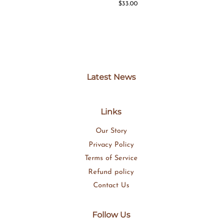
price
Regular
$33.00
price
Latest News
Links
Our Story
Privacy Policy
Terms of Service
Refund policy
Contact Us
Follow Us