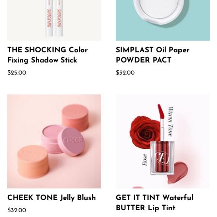
THE SHOCKING Color
SIMPLAST Oil Paper
Fixing Shadow Stick
POWDER PACT
Regular
$25.00
Regular
$32.00
price
price
CHEEK TONE Jelly Blush
GET IT TINT Waterful
BUTTER Lip Tint
Regular
$32.00