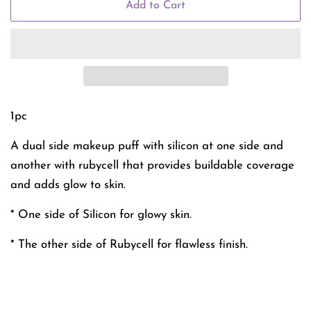
Add to Cart
1pc
A dual side makeup puff with silicon at one side and
another with rubycell that provides buildable coverage
and adds glow to skin.
* One side of Silicon for glowy skin.
* The other side of Rubycell for flawless finish.