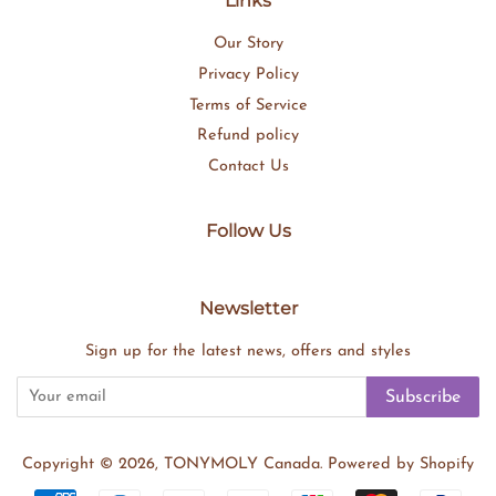
Links
Our Story
Privacy Policy
Terms of Service
Refund policy
Contact Us
Follow Us
Newsletter
Sign up for the latest news, offers and styles
Subscribe
Copyright © 2026,
TONYMOLY Canada
.
Powered by Shopify