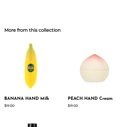
More from this collection
BANANA HAND Milk
PEACH HAND Cream
Regular
$19.00
Regular
$19.00
price
price