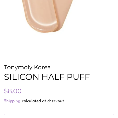
Tonymoly Korea
SILICON HALF PUFF
Regular
Sale
$8.00
price
price
Shipping
calculated at checkout.