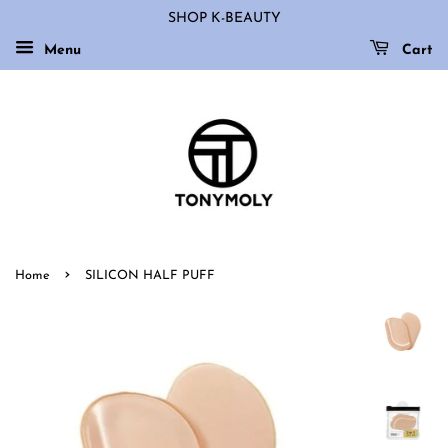
SHOP K-BEAUTY
Menu
Cart
›
Home
SILICON HALF PUFF