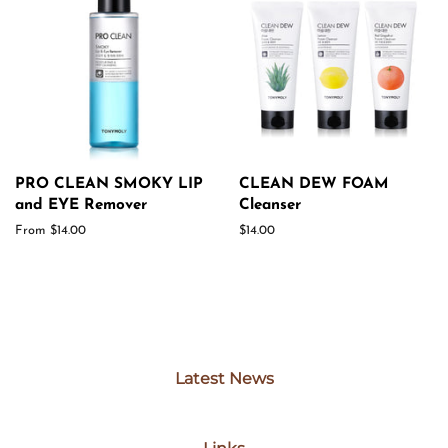
PRO CLEAN SMOKY LIP
CLEAN DEW FOAM
and EYE Remover
Cleanser
From $14.00
Regular
$14.00
price
Latest News